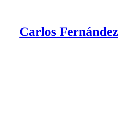
Carlos Fernández