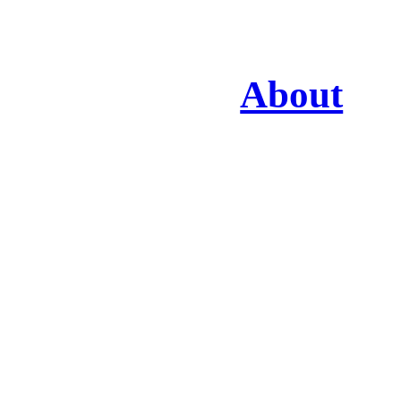
About